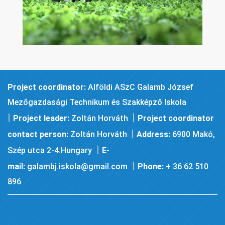
Project coordinator:
Alföldi ASzC Galamb József
Mezőgazdasági Technikum és Szakképző Iskola
|
|
Project leader:
Zoltán Horváth
Project coordinator
|
contact person:
Zoltán Horváth
Address:
6900 Makó,
|
Szép utca 2-4.Hungary
E-
|
mail:
galambj.iskola@gmail.com
Phone:
+ 36 62 510
896