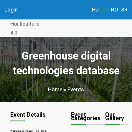
Skip
Login
HU
EN
RO
SR
to
main
Horticulture
content
4.0
Greenhouse digital
technologies database
Home
Events
Breadcrumb
Event Details
Event
Our
categories
Gallery
Organizer:
GJMI