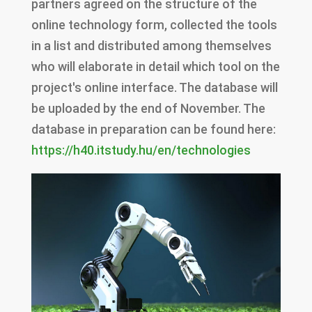
partners agreed on the structure of the
online technology form, collected the tools
in a list and distributed among themselves
who will elaborate in detail which tool on the
project's online interface. The database will
be uploaded by the end of November. The
database in preparation can be found here:
https://h40.itstudy.hu/en/technologies