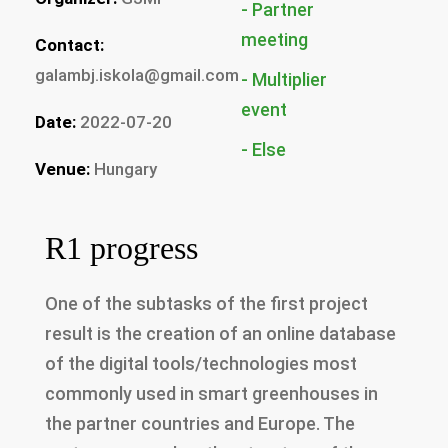
Partner
Contact:
galambj.iskola@gmail.com
Multiplier
Date:
2022-07-20
Else
Venue:
Hungary
R1 progress
One of the subtasks of the first project
result is the creation of an online database
of the digital tools/technologies most
commonly used in smart greenhouses in
the partner countries and Europe. The