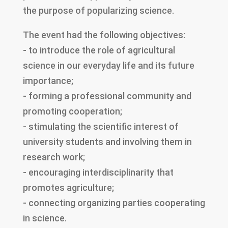
the purpose of popularizing science.
The event had the following objectives:
- to introduce the role of agricultural
science in our everyday life and its future
importance;
- forming a professional community and
promoting cooperation;
- stimulating the scientific interest of
university students and involving them in
research work;
- encouraging interdisciplinarity that
promotes agriculture;
- connecting organizing parties cooperating
in science.