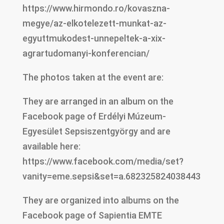
https://www.hirmondo.ro/kovaszna-
megye/az-elkotelezett-munkat-az-
egyuttmukodest-unnepeltek-a-xix-
agrartudomanyi-konferencian/
The photos taken at the event are:
They are arranged in an album on the
Facebook page of Erdélyi Múzeum-
Egyesület Sepsiszentgyörgy and are
available here:
https://www.facebook.com/media/set?
vanity=eme.sepsi&set=a.682325824038443
They are organized into albums on the
Facebook page of Sapientia EMTE