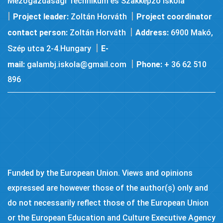
Mezőgazdasági Technikum és Szakképző Iskola
|
|
Project leader:
Zoltán Horváth
Project coordinator
|
contact person:
Zoltán Horváth
Address:
6900 Makó,
|
Szép utca 2-4.Hungary
E-
|
mail:
galambj.iskola@gmail.com
Phone:
+ 36 62 510
896
Funded by the European Union. Views and opinions
expressed are however those of the author(s) only and
do not necessarily reflect those of the European Union
or the European Education and Culture Executive Agency