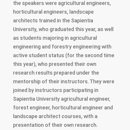
the speakers were agricultural engineers,
horticultural engineers, landscape
architects trained in the Sapientia
University, who graduated this year, as well
as students majoring in agricultural
engineering and forestry engineering with
active student status (for the second time
this year), who presented their own
research results prepared under the
mentorship of their instructors. They were
joined by instructors participating in
Sapientia University agricultural engineer,
forest engineer, horticultural engineer and
landscape architect courses, with a
presentation of their own research.