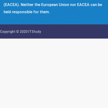
(EACEA). Neither the European Union nor EACEA can be
held responsible for them.
Copyright © 2020 ITStudy