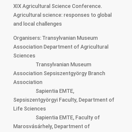
XIX Agricultural Science Conference.
Agricultural science: responses to global
and local challenges
Organisers: Transylvanian Museum
Association Department of Agricultural
Sciences
Transylvanian Museum
Association Sepsiszentgyörgy Branch
Association
Sapientia EMTE,
Sepsiszentgyörgyi Faculty, Department of
Life Sciences
Sapientia EMTE, Faculty of
Marosvásárhely, Department of