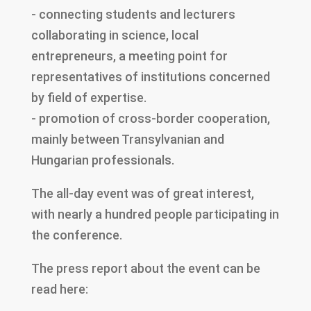
- connecting students and lecturers
collaborating in science, local
entrepreneurs, a meeting point for
representatives of institutions concerned
by field of expertise.
- promotion of cross-border cooperation,
mainly between Transylvanian and
Hungarian professionals.
The all-day event was of great interest,
with nearly a hundred people participating in
the conference.
The press report about the event can be
read here: