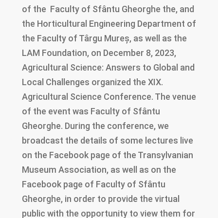
of the Faculty of Sfântu Gheorghe the, and
the Horticultural Engineering Department of
the Faculty of Târgu Mureș, as well as the
LAM Foundation, on December 8, 2023,
Agricultural Science: Answers to Global and
Local Challenges organized the XIX.
Agricultural Science Conference. The venue
of the event was Faculty of Sfântu
Gheorghe. During the conference, we
broadcast the details of some lectures live
on the Facebook page of the Transylvanian
Museum Association, as well as on the
Facebook page of Faculty of Sfântu
Gheorghe, in order to provide the virtual
public with the opportunity to view them for