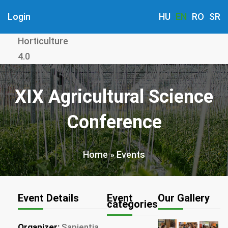
Skip
Login
HU
EN
RO
SR
to
main
Horticulture
content
4.0
XIX Agricultural Science
Conference
Home
Events
Breadcrumb
Event Details
Event
Our Gallery
categories
Organizer:
Sapientia