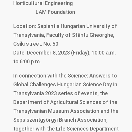
Horticultural Engineering
LAM Foundation
Location: Sapientia Hungarian University of
Transylvania, Faculty of Sfântu Gheorghe,
Csíki street. No. 50
Date: December 8, 2023 (Friday), 10:00 a.m.
to 6:00 p.m.
In connection with the Science: Answers to
Global Challenges Hungarian Science Day in
Transylvania 2023 series of events, the
Department of Agricultural Sciences of the
Transylvanian Museum Association and the
Sepsiszentgyörgyi Branch Association,
together with the Life Sciences Department