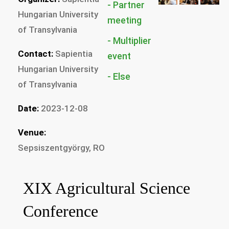
Partner
Hungarian University
of Transylvania
Multiplier
Contact:
Sapientia
Hungarian University
Else
of Transylvania
Date:
2023-12-08
Venue:
Sepsiszentgyörgy, RO
XIX Agricultural Science
Conference