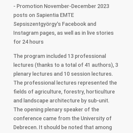
- Promotion November-December 2023
posts on Sapientia EMTE
Sepsiszentgyörgy's Facebook and
Instagram pages, as well as in live stories
for 24 hours
The program included 13 professional
lectures (thanks to a total of 41 authors), 3
plenary lectures and 10 session lectures.
The professional lectures represented the
fields of agriculture, forestry, horticulture
and landscape architecture by sub-unit.
The opening plenary speaker of the
conference came from the University of
Debrecen. It should be noted that among