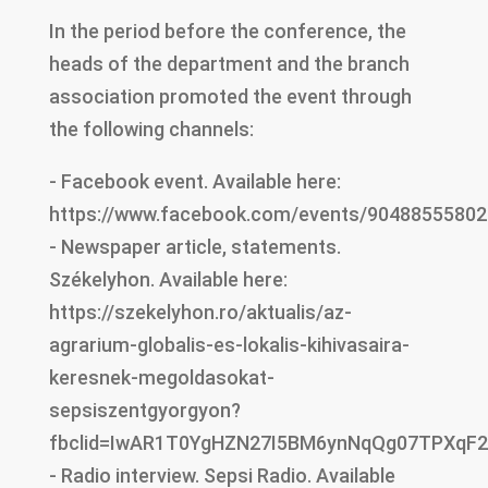
In the period before the conference, the
heads of the department and the branch
association promoted the event through
the following channels:
- Facebook event. Available here:
https://www.facebook.com/events/9048855580
- Newspaper article, statements.
Székelyhon. Available here:
https://szekelyhon.ro/aktualis/az-
agrarium-globalis-es-lokalis-kihivasaira-
keresnek-megoldasokat-
sepsiszentgyorgyon?
fbclid=IwAR1T0YgHZN27I5BM6ynNqQg07TPXqF
- Radio interview. Sepsi Radio. Available