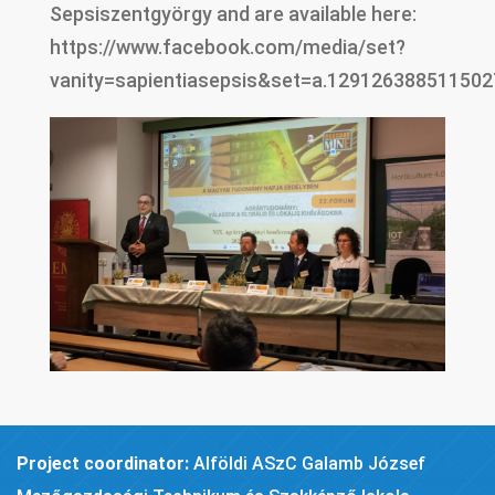
Sepsiszentgyörgy and are available here:
https://www.facebook.com/media/set?
vanity=sapientiasepsis&set=a.129126388511502
Project coordinator:
Alföldi ASzC Galamb József