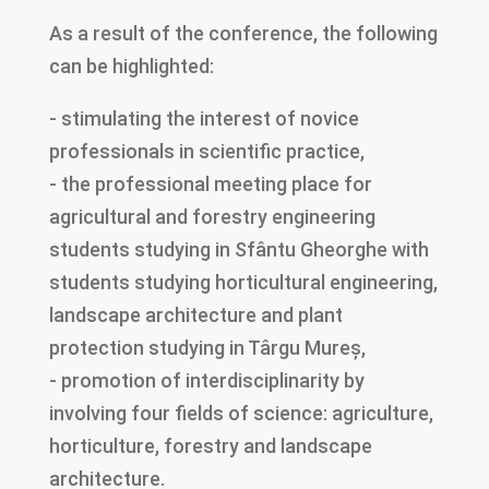
As a result of the conference, the following
can be highlighted:
- stimulating the interest of novice
professionals in scientific practice,
- the professional meeting place for
agricultural and forestry engineering
students studying in Sfântu Gheorghe with
students studying horticultural engineering,
landscape architecture and plant
protection studying in Târgu Mureș,
- promotion of interdisciplinarity by
involving four fields of science: agriculture,
horticulture, forestry and landscape
architecture.