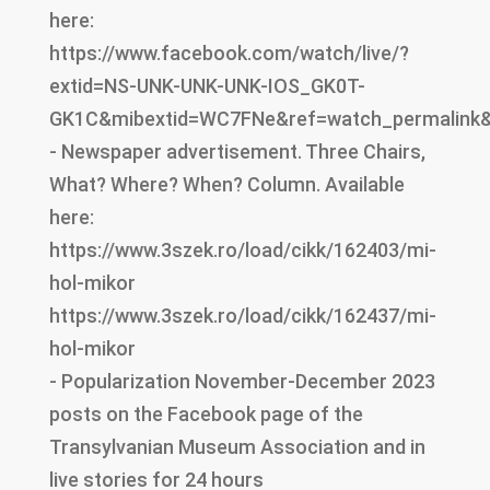
here:
https://www.facebook.com/watch/live/?
extid=NS-UNK-UNK-UNK-IOS_GK0T-
GK1C&mibextid=WC7FNe&ref=watch_permalink
- Newspaper advertisement. Three Chairs,
What? Where? When? Column. Available
here:
https://www.3szek.ro/load/cikk/162403/mi-
hol-mikor
https://www.3szek.ro/load/cikk/162437/mi-
hol-mikor
- Popularization November-December 2023
posts on the Facebook page of the
Transylvanian Museum Association and in
live stories for 24 hours